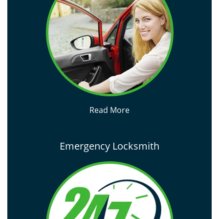
Read More
Emergency Locksmith