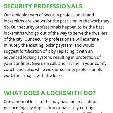
SECURITY PROFESSIONALS
Our amiable team of security professionals and
locksmiths are known for the precision in the work they
do. Our security professionals happen to be the best
locksmiths who go out of the way to serve the dwellers
of the city. Our security professionals will examine
minutely the existing locking system, and would
suggest fortification of it by replacing it with an
advanced locking system, resulting in protection of
your confines. Give us a call, and recline in your comfy
couch and relax while we our security professionals
work their magic with the locks.
WHAT DOES A LOCKSMITH DO?
Conventional locksmiths may have been all about
performing key duplication or basic key-cutting