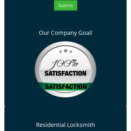
Our Company Goal!
Residential Locksmith