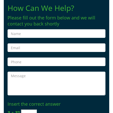
How Can We Help?
Please fill out the form below and we will
contact you back shortly
Insert the correct answer
3 + 3?