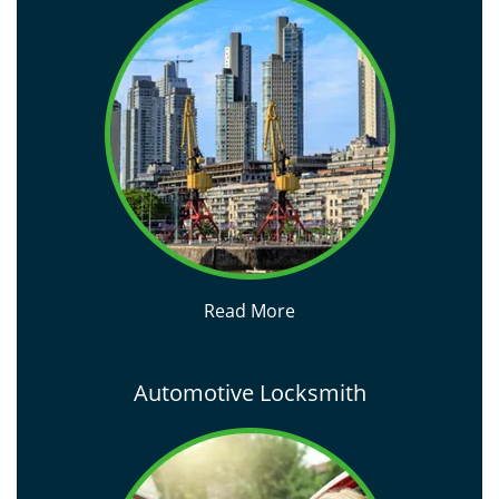
Read More
Automotive Locksmith