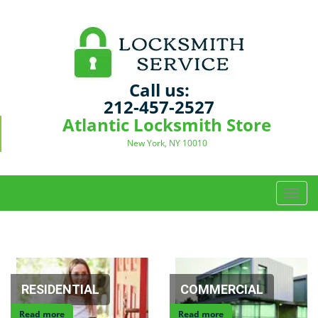
Call us:
212-457-2527
Atlantic Locksmith Store
New York, NY 10010
T
o
g
g
l
e
n
RESIDENTIAL
COMMERCIAL
a
Read more
Read more