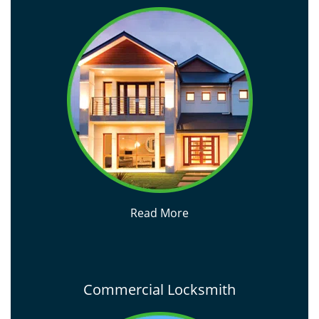
Read More
Commercial Locksmith