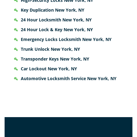
High-Security Locks New York, NY
Key Duplication New York, NY
24 Hour Locksmith New York, NY
24 Hour Lock & Key New York, NY
Emergency Locks Locksmith New York, NY
Trunk Unlock New York, NY
Transponder Keys New York, NY
Car Lockout New York, NY
Automotive Locksmith Service New York, NY