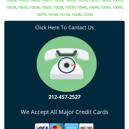
10024
,
10025
,
10026
,
10027
,
10028
,
10029
,
10030
,
10031
,
10032
,
10033
,
10034
,
10035
,
10036
,
10037
,
10038
,
10039
,
10040
,
10044
,
10065
,
10069
,
10075
,
10106
,
10128
,
10280
,
10282
Click Here To Cantact Us
212-457-2527
We Accept All Major Credit Cards