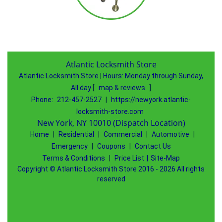
Atlantic Locksmith Store
Atlantic Locksmith Store
|
Hours:
Monday through Sunday,
All day
[
map & reviews
]
Phone:
212-457-2527
|
https://newyork.atlantic-
locksmith-store.com
New York, NY 10010 (Dispatch Location)
Home
|
Residential
|
Commercial
|
Automotive
|
Emergency
|
Coupons
|
Contact Us
Terms & Conditions
|
Price List
|
Site-Map
Copyright
©
Atlantic Locksmith Store 2016 - 2026 All rights
reserved