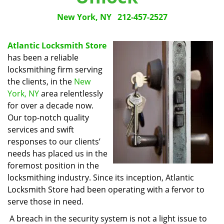
New York, NY
212-457-2527
Atlantic Locksmith Store
has been a reliable
locksmithing firm serving
the clients, in the
New
York, NY
area relentlessly
for over a decade now.
Our top-notch quality
services and swift
responses to our clients’
needs has placed us in the
foremost position in the
locksmithing industry. Since its inception, Atlantic
Locksmith Store had been operating with a fervor to
serve those in need.
A breach in the security system is not a light issue to