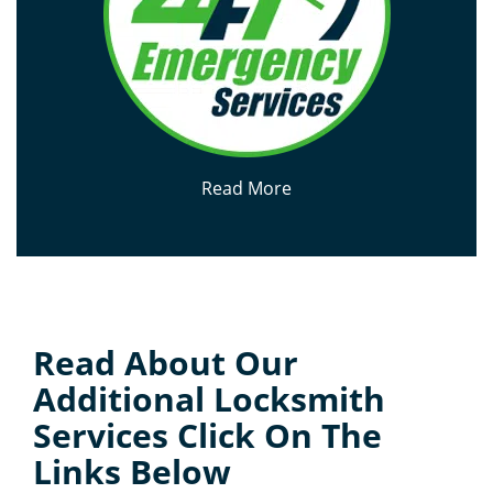
Read More
Read About Our
Additional Locksmith
Services Click On The
Links Below