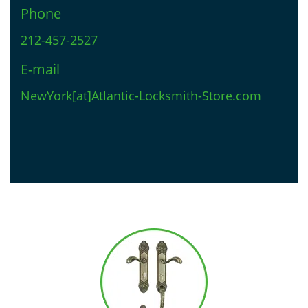
Phone
212-457-2527
E-mail
NewYork[at]Atlantic-Locksmith-Store.com