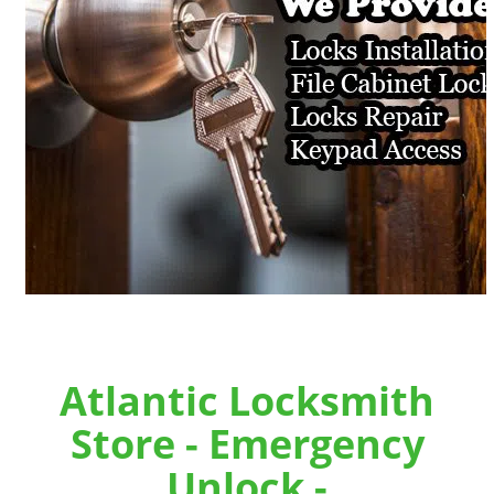
Atlantic Locksmith
Store - Emergency
Unlock -