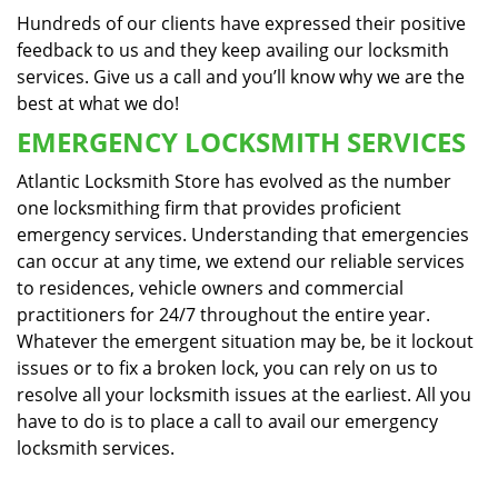
Hundreds of our clients have expressed their positive
feedback to us and they keep availing our locksmith
services. Give us a call and you’ll know why we are the
best at what we do!
EMERGENCY LOCKSMITH SERVICES
Atlantic Locksmith Store has evolved as the number
one locksmithing firm that provides proficient
emergency services. Understanding that emergencies
can occur at any time, we extend our reliable services
to residences, vehicle owners and commercial
practitioners for 24/7 throughout the entire year.
Whatever the emergent situation may be, be it lockout
issues or to fix a broken lock, you can rely on us to
resolve all your locksmith issues at the earliest. All you
have to do is to place a call to avail our emergency
locksmith services.