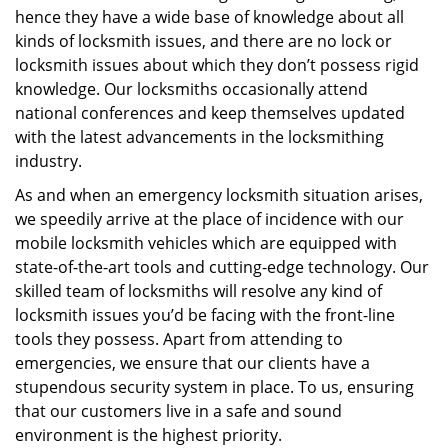
hence they have a wide base of knowledge about all
kinds of locksmith issues, and there are no lock or
locksmith issues about which they don’t possess rigid
knowledge. Our locksmiths occasionally attend
national conferences and keep themselves updated
with the latest advancements in the locksmithing
industry.
As and when an emergency locksmith situation arises,
we speedily arrive at the place of incidence with our
mobile locksmith vehicles which are equipped with
state-of-the-art tools and cutting-edge technology. Our
skilled team of locksmiths will resolve any kind of
locksmith issues you’d be facing with the front-line
tools they possess. Apart from attending to
emergencies, we ensure that our clients have a
stupendous security system in place. To us, ensuring
that our customers live in a safe and sound
environment is the highest priority.