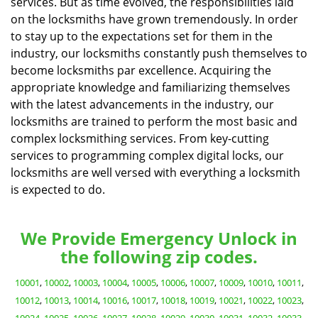
services. But as time evolved, the responsibilities laid
on the locksmiths have grown tremendously. In order
to stay up to the expectations set for them in the
industry, our locksmiths constantly push themselves to
become locksmiths par excellence. Acquiring the
appropriate knowledge and familiarizing themselves
with the latest advancements in the industry, our
locksmiths are trained to perform the most basic and
complex locksmithing services. From key-cutting
services to programming complex digital locks, our
locksmiths are well versed with everything a locksmith
is expected to do.
We Provide Emergency Unlock in
the following zip codes.
10001
,
10002
,
10003
,
10004
,
10005
,
10006
,
10007
,
10009
,
10010
,
10011
,
10012
,
10013
,
10014
,
10016
,
10017
,
10018
,
10019
,
10021
,
10022
,
10023
,