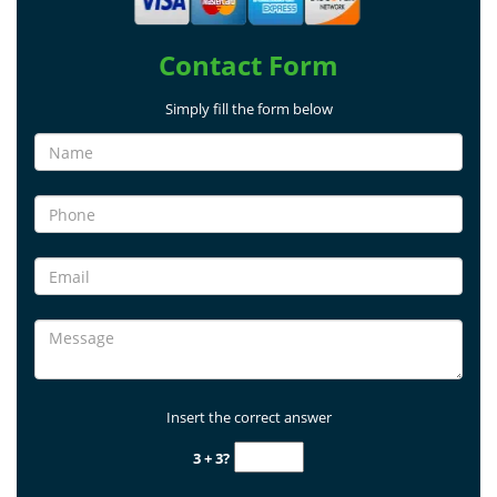
Contact Form
Simply fill the form below
Insert the correct answer
3 + 3?