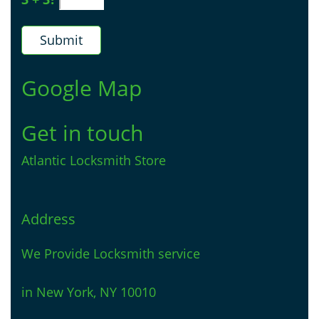
Google Map
Get in touch
Atlantic Locksmith Store
Address
We Provide Locksmith service
in New York, NY 10010