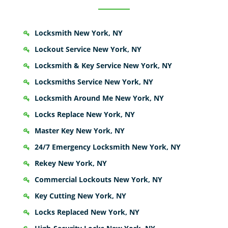
Locksmith New York, NY
Lockout Service New York, NY
Locksmith & Key Service New York, NY
Locksmiths Service New York, NY
Locksmith Around Me New York, NY
Locks Replace New York, NY
Master Key New York, NY
24/7 Emergency Locksmith New York, NY
Rekey New York, NY
Commercial Lockouts New York, NY
Key Cutting New York, NY
Locks Replaced New York, NY