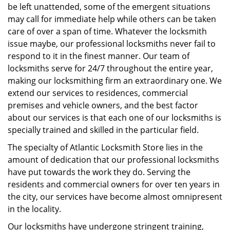
be left unattended, some of the emergent situations
may call for immediate help while others can be taken
care of over a span of time. Whatever the locksmith
issue maybe, our professional locksmiths never fail to
respond to it in the finest manner. Our team of
locksmiths serve for 24/7 throughout the entire year,
making our locksmithing firm an extraordinary one. We
extend our services to residences, commercial
premises and vehicle owners, and the best factor
about our services is that each one of our locksmiths is
specially trained and skilled in the particular field.
The specialty of Atlantic Locksmith Store lies in the
amount of dedication that our professional locksmiths
have put towards the work they do. Serving the
residents and commercial owners for over ten years in
the city, our services have become almost omnipresent
in the locality.
Our locksmiths have undergone stringent training,